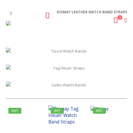
DISMAY LEATHER WATCH BAND STRAPS
0
HOT
HOT
HOT