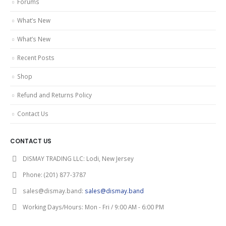
Forums
What’s New
What’s New
Recent Posts
Shop
Refund and Returns Policy
Contact Us
CONTACT US
DISMAY TRADING LLC:
Lodi, New Jersey
Phone:
(201) 877-3787
sales@dismay.band:
sales@dismay.band
Working Days/Hours:
Mon - Fri / 9:00 AM - 6:00 PM