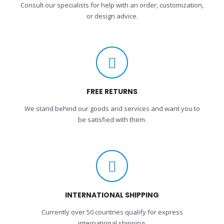
Consult our specialists for help with an order, customization,
or design advice.
FREE RETURNS
We stand behind our goods and services and want you to
be satisfied with them.
INTERNATIONAL SHIPPING
Currently over 50 countries qualify for express
international shipping.