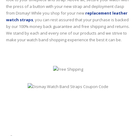
the press of a button with your new strap and deployment clasp
from Dismay! While you shop for your new
replacement leather
watch straps
, you can rest assured that your purchase is backed
by our 100% money back guarantee and free shipping and returns.
We stand by each and every one of our products and we strive to
make your watch band shopping experience the best it can be.