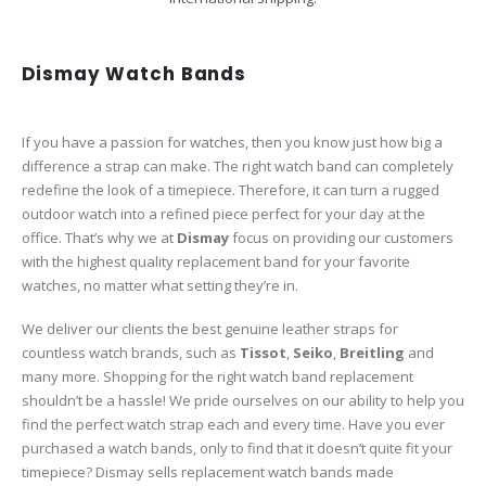
Dismay Watch Bands
If you have a passion for watches, then you know just how big a
difference a strap can make. The right watch band can completely
redefine the look of a timepiece. Therefore, it can turn a rugged
outdoor watch into a refined piece perfect for your day at the
office. That’s why we at
Dismay
focus on providing our customers
with the highest quality replacement band for your favorite
watches, no matter what setting they’re in.
We deliver our clients the best genuine leather straps for
countless watch brands, such as
Tissot
,
Seiko
,
Breitling
and
many more. Shopping for the right watch band replacement
shouldn’t be a hassle! We pride ourselves on our ability to help you
find the perfect watch strap each and every time. Have you ever
purchased a watch bands, only to find that it doesn’t quite fit your
timepiece? Dismay sells replacement watch bands made