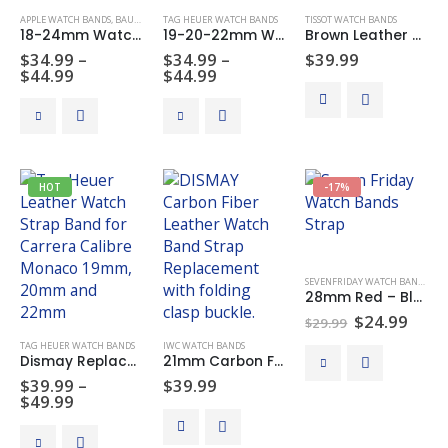
APPLE WATCH BANDS
,
BAUME & MERCIER WATCH BANDS
TAG HEUER WATCH BANDS
,
BREITLING WATCH BANDS
TISSOT WATCH BANDS
,
CARTIER WATC
18-24mm Watch Strap Band Genuine Leather Alligator Patterned Deployment Clasp
19-20-22mm Watch Band Strap Replacement Leather For Tag Heuer Carrera Calibre Monaco
Brown Leather Watch Bands Strap Replacement For Tissot PRC200
$
34.99
–
$
34.99
–
$
39.99
Price
Price
$
44.99
$
44.99
range:
range:
$34.99
$34.99
This
This
through
through
product
product
$44.99
$44.99
has
has
multiple
multiple
HOT
-17%
variants.
variants.
The
The
options
options
may
may
SEVENFRIDAY WATCH BANDS
be
be
28mm Red – Blue Leather Watch Band Strap Made For Seven Friday Watches
chosen
chosen
Original
Curr
$
24.99
$
29.99
on
on
price
price
TAG HEUER WATCH BANDS
IWC WATCH BANDS
was:
is:
the
the
This
Dismay Replacement Leather Watch Band Strap with Deployant Buckle 19-20-22mm
21mm Carbon Fiber Leather Watch Bands Strap Deployment Clasp Made For IWC Pilot IW377709T
$29.99.
$24.
product
product
product
$
39.99
–
$
39.99
page
page
Price
has
$
49.99
range:
multiple
$39.99
This
variants.