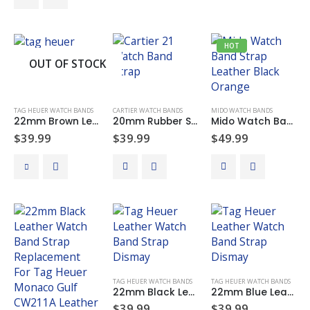
through
product
$49.99
The
has
options
multiple
may
HOT
variants.
be
OUT OF STOCK
The
chosen
options
on
may
the
TAG HEUER WATCH BANDS
CARTIER WATCH BANDS
MIDO WATCH BANDS
be
product
22mm Brown Leather & Rubber Watch Band Strap Replacement For Tag Heuer Carrera Monaco
20mm Rubber Silicone Watch Band Rubber Strap For CARTIER 21 CHRONOSCAPH Watch Black 20mm x 10mm
Mido Watch Band Strap Leather 22mm Black Orange Stitching Replacement For MIDO Multifort M005430A
chosen
page
$
39.99
$
39.99
$
49.99
on
the
product
page
TAG HEUER WATCH BANDS
TAG HEUER WATCH BANDS
22mm Black Leather Watch Band Strap Replacement For Tag Heuer Carrera Monaco
22mm Blue Leather Watch Band Strap Replacement For Tag Heuer Carrera Monaco
$
39.99
$
39.99