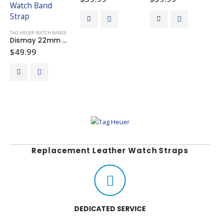
TAG HEUER WATCH BANDS
Dismay 22mm Black Leather Watch Band Strap For Tag Heuer Monaco Gulf CW211A
$
49.99
Replacement Leather Watch Straps
DEDICATED SERVICE