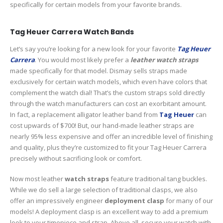
specifically for certain models from your favorite brands.
Tag Heuer Carrera Watch Bands
Let’s say you’re looking for a new look for your favorite
Tag Heuer
Carrera
. You would most likely prefer a
leather watch straps
made specifically for that model. Dismay sells straps made
exclusively for certain watch models, which even have colors that
complement the watch dial! That’s the custom straps sold directly
through the watch manufacturers can cost an exorbitant amount.
In fact, a replacement alligator leather band from
Tag Heuer
can
cost upwards of $700! But, our hand-made leather straps are
nearly 95% less expensive and offer an incredible level of finishing
and quality, plus they’re customized to fit your Tag Heuer Carrera
precisely without sacrificing look or comfort.
Now most leather
watch straps
feature traditional tang buckles.
While we do sell a large selection of traditional clasps, we also
offer an impressively engineer
deployment clasp
for many of our
models! A deployment clasp is an excellent way to add a premium
look to your timepiece and strap. Above all, secure your watch with