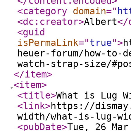
</content:encoded
>
<category
domain
="
ht
<dc:creator
>
Albert
</
<guid
isPermaLink
="
true
"
>
h
heuer-forum/how-to-d
watch-strap-size/#po
</item
>
<item
>
<title
>
What is Lug W
<link
>
https://dismay
width/what-is-lug-wi
<pubDate
>
Tue, 26 Mar