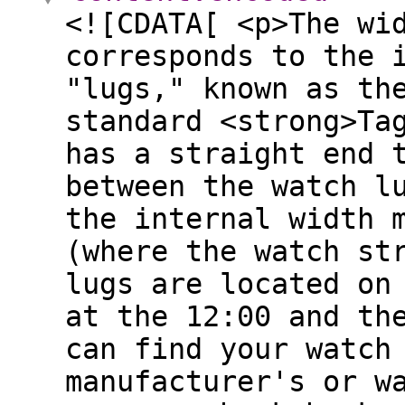
<![CDATA[ <p>The wi
corresponds to the 
"lugs," known as th
standard <strong>Ta
has a straight end 
between the watch l
the internal width 
(where the watch st
lugs are located on
at the 12:00 and th
can find your watch
manufacturer's or w