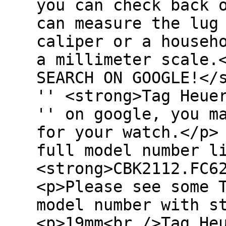
you can check back 
can measure the lug
caliper or a househ
a millimeter scale.
SEARCH ON GOOGLE!</
'' <strong>Tag Heue
'' on google, you m
for your watch.</p>
full model number l
<strong>CBK2112.FC6
<p>Please see some 
model number with s
<p>19mm<br />Tag He