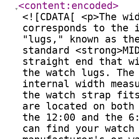
<content:encoded
>
<![CDATA[ <p>The wi
corresponds to the 
"lugs," known as th
standard <strong>MI
straight end that w
the watch lugs. The
internal width meas
the watch strap fit
are located on both
the 12:00 and the 6
can find your watch