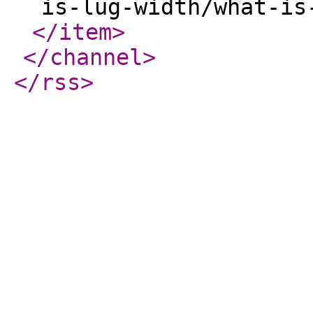
is-lug-width/what-is
</item
>
</channel
>
</rss
>