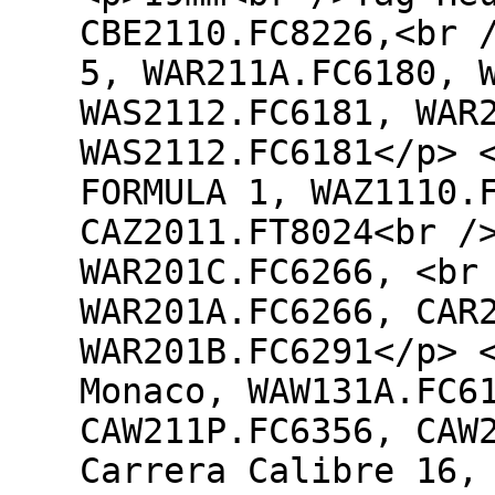
CBE2110.FC8226,<br 
5, WAR211A.FC6180, 
WAS2112.FC6181, WAR
WAS2112.FC6181</p> 
FORMULA 1, WAZ1110.
CAZ2011.FT8024<br /
WAR201C.FC6266, <br
WAR201A.FC6266, CAR
WAR201B.FC6291</p> 
Monaco, WAW131A.FC6
CAW211P.FC6356, CAW
Carrera Calibre 16,