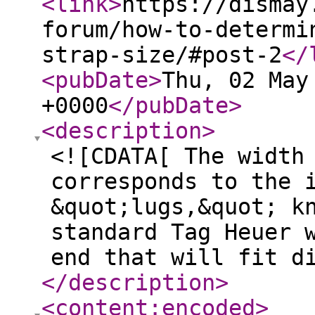
<link
>
https://dismay
forum/how-to-determi
strap-size/#post-2
</
<pubDate
>
Thu, 02 May
+0000
</pubDate
>
<description
>
<![CDATA[ The width
corresponds to the 
&quot;lugs,&quot; k
standard Tag Heuer 
end that will fit d
</description
>
<content:encoded
>