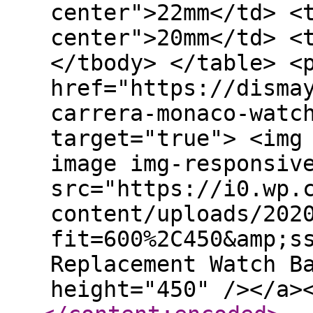
center">22mm</td> <
center">20mm</td> <
</tbody> </table> <
href="https://disma
carrera-monaco-watc
target="true"> <img
image img-responsiv
src="https://i0.wp.
content/uploads/202
fit=600%2C450&amp;s
Replacement Watch B
height="450" /></a>