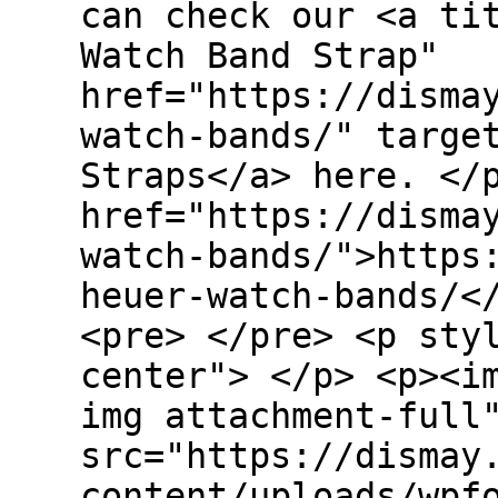
can check our <a ti
Watch Band Strap"
href="https://disma
watch-bands/" targe
Straps</a> here. </
href="https://disma
watch-bands/">https
heuer-watch-bands/<
<pre> </pre> <p sty
center"> </p> <p><i
img attachment-full
src="https://dismay
content/uploads/wpf