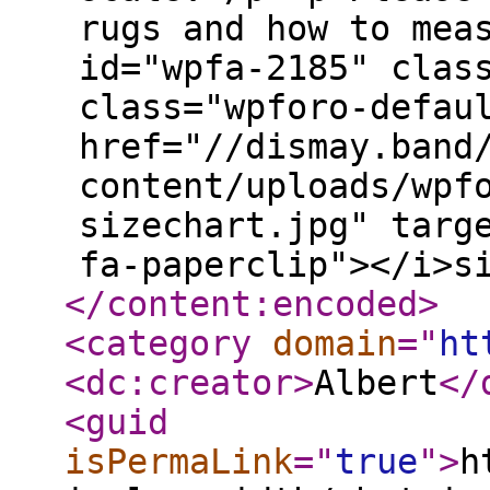
rugs and how to mea
id="wpfa-2185" clas
class="wpforo-defau
href="//dismay.band
content/uploads/wpf
sizechart.jpg" targ
fa-paperclip"></i>s
</content:encoded
>
<category
domain
="
ht
<dc:creator
>
Albert
</
<guid
isPermaLink
="
true
"
>
h