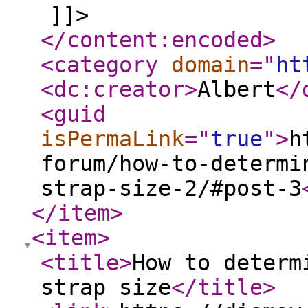
]]>
</content:encoded
>
<category
domain
="
ht
<dc:creator
>
Albert
</
<guid
isPermaLink
="
true
"
>
h
forum/how-to-determi
strap-size-2/#post-3
</item
>
<item
>
<title
>
How to determ
strap size
</title
>