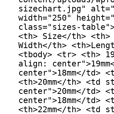
sizechart.jpg" alt=
width="250" height=
class="sizes-table"
<th> Size</th> <th>
Width</th> <th>Leng
<tbody> <tr> <th> 1
align: center">19mm
center">18mm</td> <
<th>20mm</th> <td s
center">20mm</td> <
center">18mm</td> <
<th>22mm</th> <td s