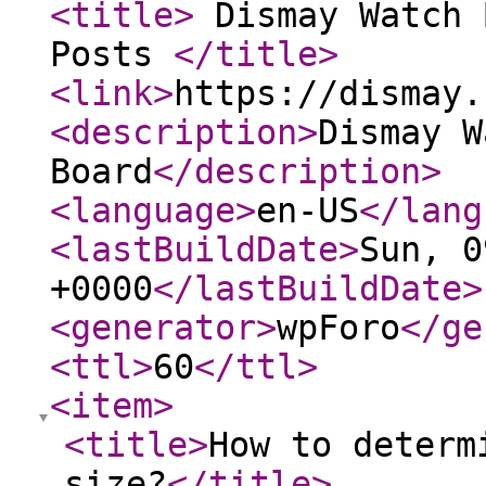
<title
>
Dismay Watch 
Posts
</title
>
<link
>
https://dismay.
<description
>
Dismay W
Board
</description
>
<language
>
en-US
</lang
<lastBuildDate
>
Sun, 0
+0000
</lastBuildDate
>
<generator
>
wpForo
</ge
<ttl
>
60
</ttl
>
<item
>
<title
>
How to determ
size?
</title
>