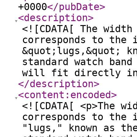
+0000
</pubDate
>
<description
>
<![CDATA[ The width
corresponds to the 
&quot;lugs,&quot; k
standard watch band
will fit directly i
</description
>
<content:encoded
>
<![CDATA[ <p>The wi
corresponds to the 
"lugs," known as th