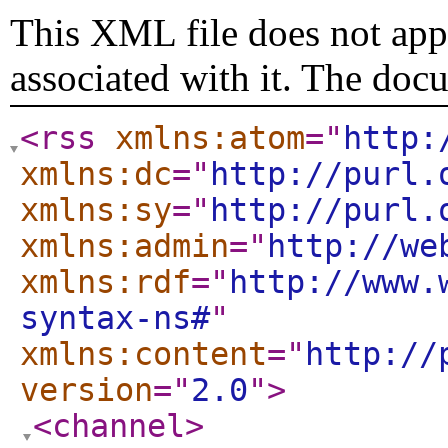
This XML file does not appe
associated with it. The doc
<rss
xmlns:atom
="
http:
xmlns:dc
="
http://purl.
xmlns:sy
="
http://purl.
xmlns:admin
="
http://we
xmlns:rdf
="
http://www.
syntax-ns#
"
xmlns:content
="
http://
version
="
2.0
"
>
<channel
>