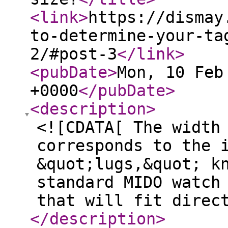
<link
>
https://dismay
to-determine-your-ta
2/#post-3
</link
>
<pubDate
>
Mon, 10 Feb
+0000
</pubDate
>
<description
>
<![CDATA[ The width
corresponds to the 
&quot;lugs,&quot; k
standard MIDO watch
that will fit direc
</description
>