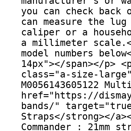
manufacturer's or w
you can check back 
can measure the lug
caliper or a househ
a millimeter scale.
model numbers below
14px"></span></p> <
class="a-size-large
M0056143605122 Mult
href="https://disma
bands/" target="tru
Straps</strong></a>
Commander : 21mm st