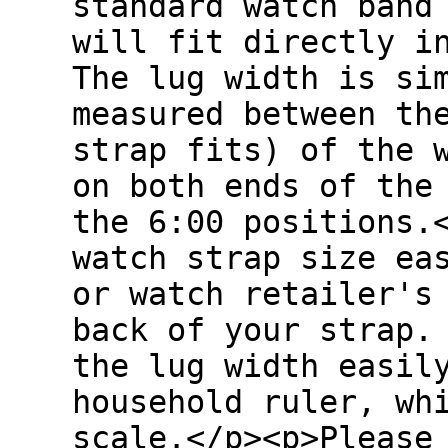
standard watch band
will fit directly i
The lug width is si
measured between th
strap fits) of the 
on both ends of the
the 6:00 positions.
watch strap size ea
or watch retailer's
back of your strap.
the lug width easil
household ruler, wh
scale.</p><p>Please