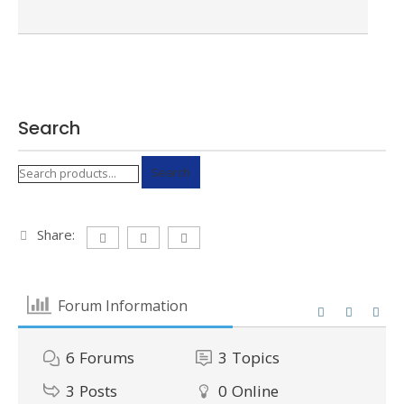
Search
Search
Search
for:
Share:
Forum Information
6
Forums
3
Topics
3
Posts
0
Online