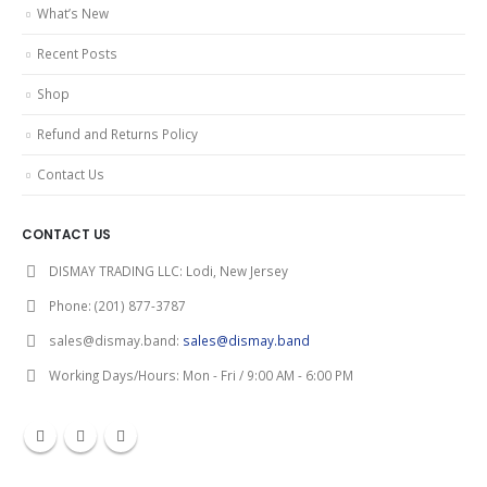
What’s New
Recent Posts
Shop
Refund and Returns Policy
Contact Us
CONTACT US
DISMAY TRADING LLC:
Lodi, New Jersey
Phone:
(201) 877-3787
sales@dismay.band:
sales@dismay.band
Working Days/Hours:
Mon - Fri / 9:00 AM - 6:00 PM