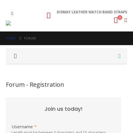
DISMAY LEATHER WATCH BAND STRAPS
0
HOME
FORUM
Forum - Registration
Join us today!
Username
*
Length must be between 3 characters and 15 characters.