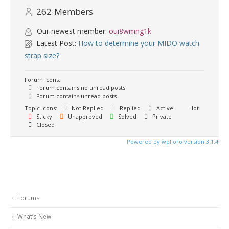
262
Members
Our newest member:
oui8wmng1k
Latest Post:
How to determine your MIDO watch
strap size?
Forum Icons:
Forum contains no unread posts
Forum contains unread posts
Topic Icons:
Not Replied
Replied
Active
Hot
Sticky
Unapproved
Solved
Private
Closed
Powered by wpForo version 3.1.4
Forums
What’s New