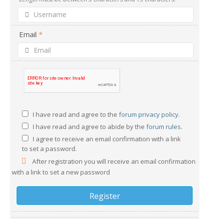
Email
*
I have read and agree to the
forum privacy policy
.
I have read and agree to abide by the
forum rules
.
I agree to receive an email confirmation with a link
to set a password.
After registration you will receive an email confirmation
with a link to set a new password