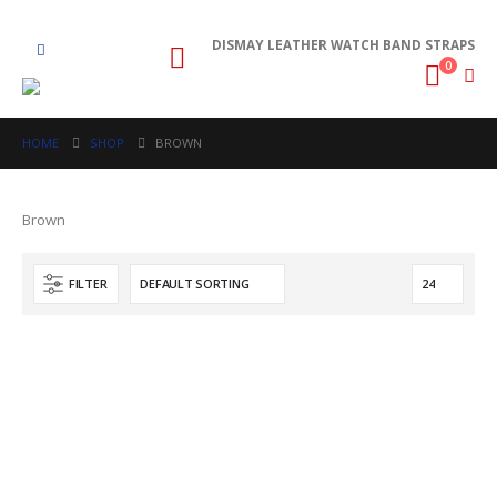
DISMAY LEATHER WATCH BAND STRAPS
0
HOME
SHOP
BROWN
Brown
FILTER