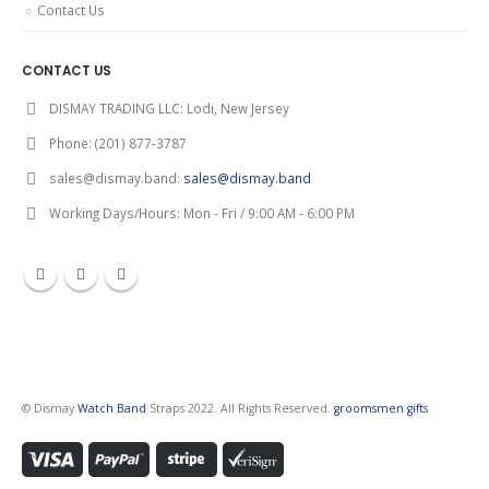
Contact Us
CONTACT US
DISMAY TRADING LLC:
Lodi, New Jersey
Phone:
(201) 877-3787
sales@dismay.band:
sales@dismay.band
Working Days/Hours:
Mon - Fri / 9:00 AM - 6:00 PM
© Dismay
Watch Band
Straps 2022. All Rights Reserved.
groomsmen gifts