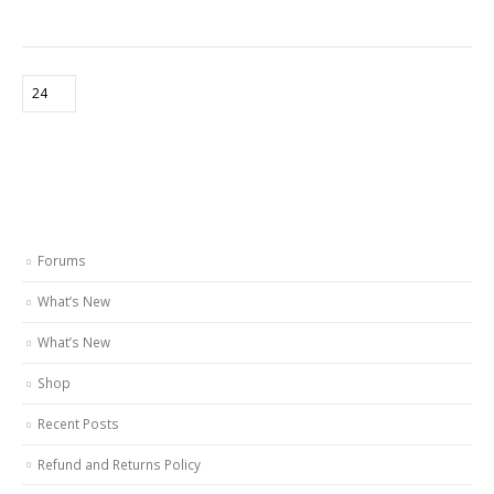
Forums
What’s New
What’s New
Shop
Recent Posts
Refund and Returns Policy