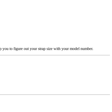
elp you to figure out your strap size with your model number.