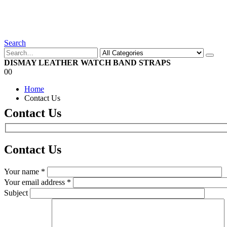
Search
DISMAY LEATHER WATCH BAND STRAPS
0
0
Home
Contact Us
Contact Us
Contact
Us
Your name *
Your email address *
Subject