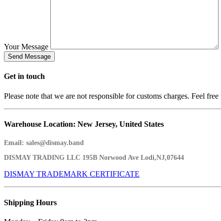
Your Message
Get in
touch
Please note that we are not responsible for customs charges. Feel free 
Warehouse Location: New Jersey, United States
Email:
sales@dismay.band
DISMAY TRADING LLC
195B Norwood Ave Lodi,NJ,07644
DISMAY TRADEMARK CERTIFICATE
Shipping
Hours