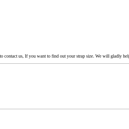
to contact us, If you want to find out your strap size. We will gladly h