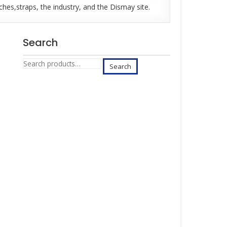
es,straps, the industry, and the Dismay site.
Search
Search
Search
for: