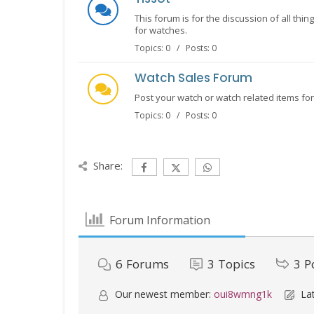
This forum is for the discussion of all thi
for watches.
Topics: 0 / Posts: 0
Watch Sales Forum
Post your watch or watch related items for 
Topics: 0 / Posts: 0
Share:
Forum Information
6
Forums
3
Topics
3
P
Our newest member:
oui8wmng1k
Lat