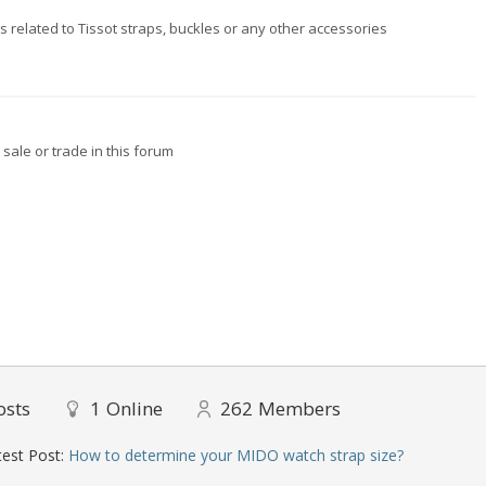
ngs related to Tissot straps, buckles or any other accessories
sale or trade in this forum
osts
1
Online
262
Members
est Post:
How to determine your MIDO watch strap size?