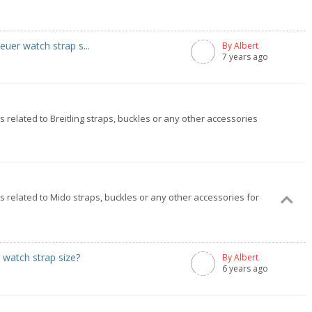
uer watch strap s...
By Albert
7 years ago
gs related to Breitling straps, buckles or any other accessories
ngs related to Mido straps, buckles or any other accessories for
watch strap size?
By Albert
6 years ago