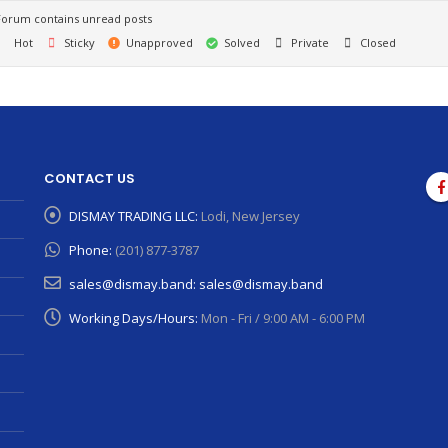
orum contains unread posts
Hot
Sticky
Unapproved
Solved
Private
Closed
CONTACT US
DISMAY TRADING LLC:
Lodi, New Jersey
Phone:
(201) 877-3787
sales@dismay.band:
sales@dismay.band
Working Days/Hours:
Mon - Fri / 9:00 AM - 6:00 PM