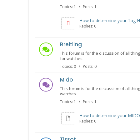
Topics: 1 / Posts: 1
How to determine your Tag He
Replies: 0
Breitling
This forum is for the discussion of all thin
for watches.
Topics: 0 / Posts: 0
Mido
This forum is for the discussion of all thi
watches.
Topics: 1 / Posts: 1
How to determine your MIDO 
Replies: 0
Tissot