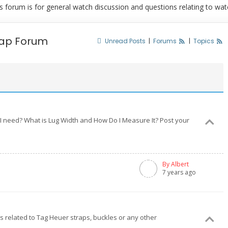
rum is for general watch discussion and questions relating to watch
rap Forum
Unread Posts
|
Forums
|
Topics
I need? What is Lug Width and How Do I Measure It? Post your
By Albert
7 years ago
ngs related to Tag Heuer straps, buckles or any other