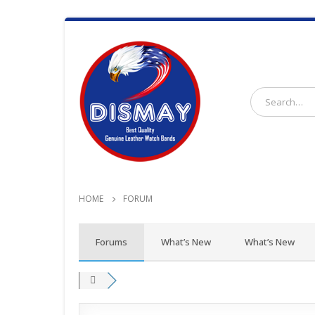
HOME
FORUM
Forums
What’s New
What’s New