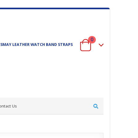
0
ISMAY LEATHER WATCH BAND STRAPS
ontact Us