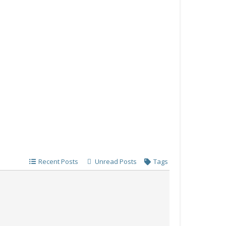
Recent Posts
Unread Posts
Tags