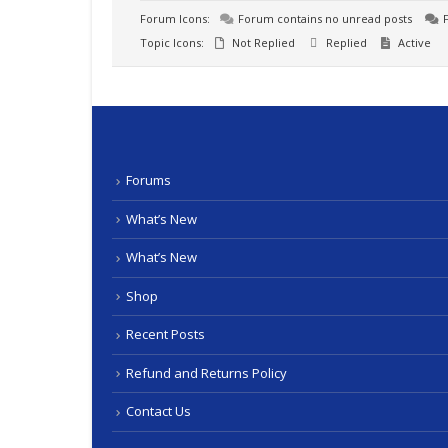
Forum Icons:
Forum contains no unread posts
F
Topic Icons:
Not Replied
Replied
Active
Forums
What’s New
What’s New
Shop
Recent Posts
Refund and Returns Policy
Contact Us