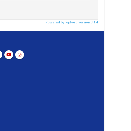
Powered by wpForo version 3.1.4