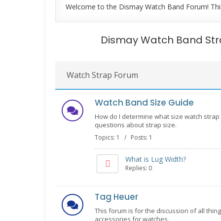
Welcome to the Dismay Watch Band Forum! This fo
Dismay Watch Band St
Watch Strap Forum
Watch Band Size Guide
How do I determine what size watch strap 
questions about strap size.
Topics: 1 / Posts: 1
What is Lug Width?
Replies: 0
Tag Heuer
This forum is for the discussion of all thi
accessories for watches.