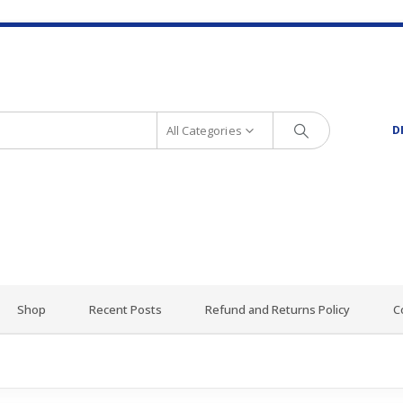
All Categories
D
Shop
Recent Posts
Refund and Returns Policy
C