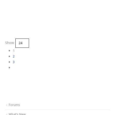
Show:
1
2
3
Forums
What’s New