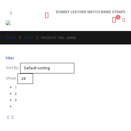
DISMAY LEATHER WATCH BAND STRAPS
0
HOME
SHOP
PRODUCT TAG -
BAND
Filter
Sort By:
Show:
1
2
3