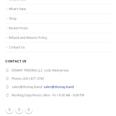
What’s New
Shop
Recent Posts
Refund and Returns Policy
Contact Us
CONTACT US
DISMAY TRADING LLC:
Lodi, New Jersey
Phone:
(201) 877-3787
sales@dismay.band:
sales@dismay.band
Working Days/Hours:
Mon - Fri / 9:00 AM - 6:00 PM