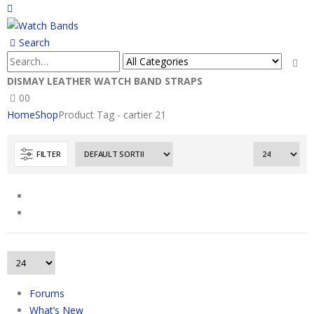
Search
DISMAY LEATHER WATCH BAND STRAPS
0
0
Home
Shop
Product Tag -
cartier 21
FILTER
Forums
What’s New