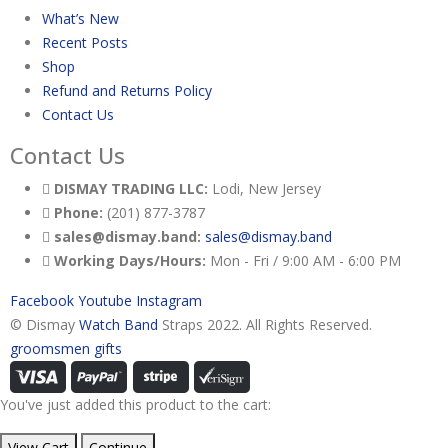
What’s New
Recent Posts
Shop
Refund and Returns Policy
Contact Us
Contact Us
DISMAY TRADING LLC:
Lodi, New Jersey
Phone:
(201) 877-3787
sales@dismay.band:
sales@dismay.band
Working Days/Hours:
Mon - Fri / 9:00 AM - 6:00 PM
Facebook
Youtube
Instagram
© Dismay
Watch Band
Straps 2022. All Rights Reserved.
groomsmen gifts
You've just added this product to the cart:
View Cart
Continue