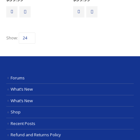
Show:
Forums
What’s New
What’s New
Shop
Recent Posts
Refund and Returns Policy