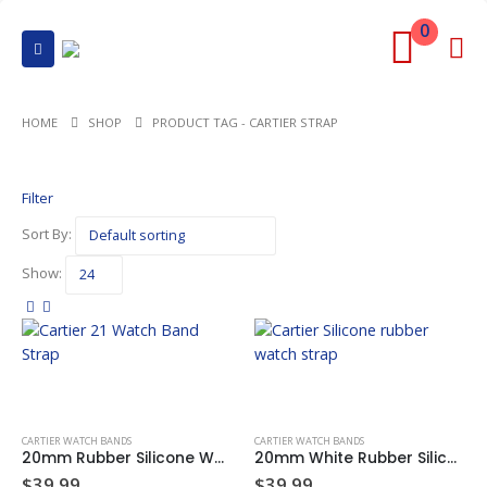
0
HOME
SHOP
PRODUCT TAG -
CARTIER STRAP
Filter
Sort By:
Show:
CARTIER WATCH BANDS
CARTIER WATCH BANDS
20mm Rubber Silicone Watch Band Rubber Strap For CARTIER 21 CHRONOSCAPH Watch Black 20mm x 10mm
20mm White Rubber Silicone Watch Band Rubber Strap For CARTIER 21 CHRONOSCAPH Watch 20mm x 10mm
$
39.99
$
39.99