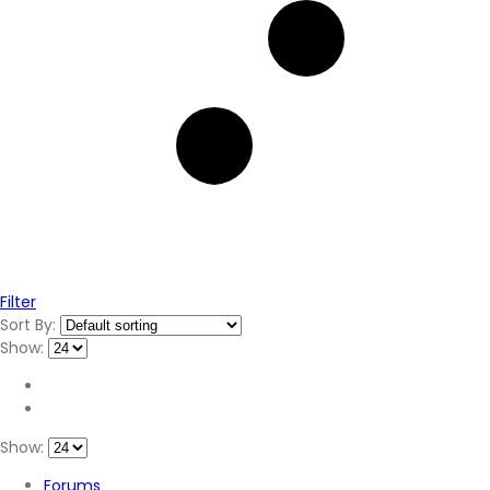
Filter
Sort By:
Show:
Show:
Forums