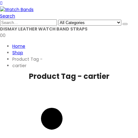
Search
DISMAY LEATHER WATCH BAND STRAPS
0
0
Home
Shop
Product Tag -
cartier
Product Tag - cartier