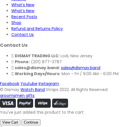
What’s New
What’s New
Recent Posts
Shop
Refund and Returns Policy
Contact Us
Contact Us
DISMAY TRADING LLC:
Lodi, New Jersey
Phone:
(201) 877-3787
sales@dismay.band:
sales@dismay.band
Working Days/Hours:
Mon - Fri / 9:00 AM - 6:00 PM
Facebook
Youtube
Instagram
© Dismay
Watch Band
Straps 2022. All Rights Reserved.
groomsmen gifts
You've just added this product to the cart:
View Cart
Continue