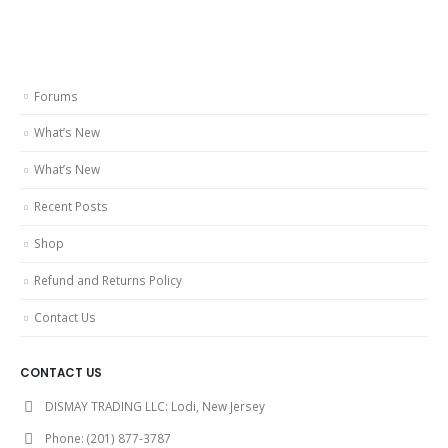
Forums
What’s New
What’s New
Recent Posts
Shop
Refund and Returns Policy
Contact Us
CONTACT US
DISMAY TRADING LLC:
Lodi, New Jersey
Phone:
(201) 877-3787