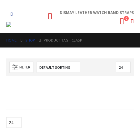
DISMAY LEATHER WATCH BAND STRAPS
0
HOME
SHOP
PRODUCT TAG -
CLASP
FILTER