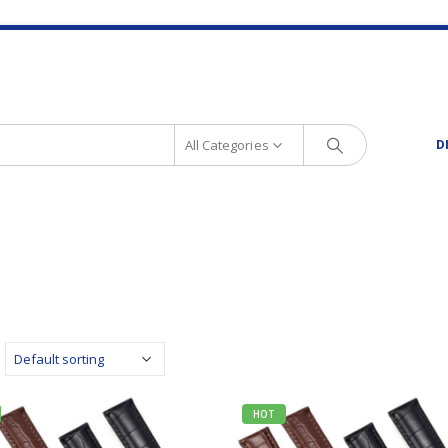
All Categories
D
HOT