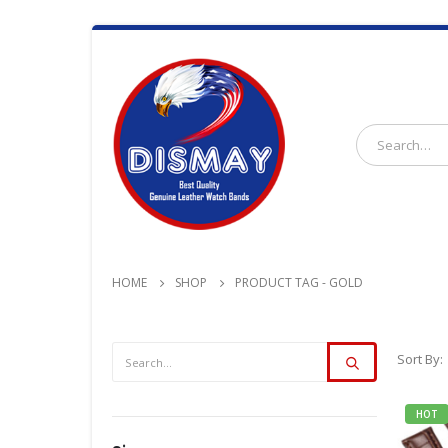
HOME
SHOP
PRODUCT TAG -
GOLD
Sort By:
HOT