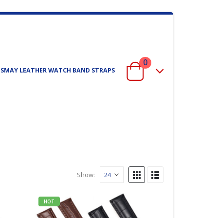
0
ISMAY LEATHER WATCH BAND STRAPS
Show:
HOT