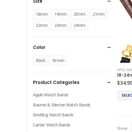
Size
18mm
19mm
20mm
21mm
22mm
23mm
24mm
Color
Black
Brown
APPLE WA
Product Categories
$
34.9
This
Apple Watch Bands
SELE
product
Baume & Mercier Watch Bands
has
multiple
Breitling Watch Bands
variants
Cartier Watch Bands
Show:
The