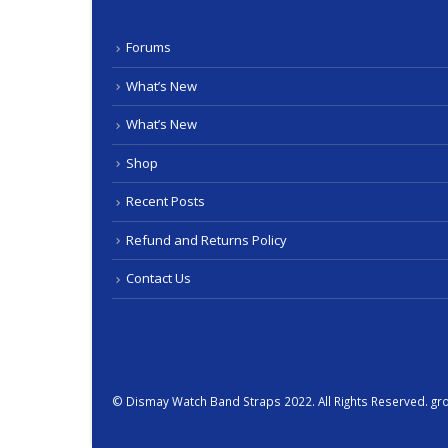
Forums
What’s New
What’s New
Shop
Recent Posts
Refund and Returns Policy
Contact Us
© Dismay
Watch Band
Straps 2022. All Rights Reserved.
gr