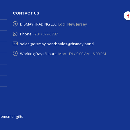
CONTACT US
DISMAY TRADING LLC:
Lodi, New Jersey
Phone:
(201) 877-3787
sales@dismay.band:
sales@dismay.band
Working Days/Hours:
Mon - Fri / 9:00 AM - 6:00 PM
oomsmen gifts