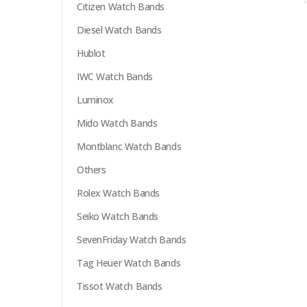
Citizen Watch Bands
options
may
Diesel Watch Bands
be
Hublot
chosen
on
IWC Watch Bands
the
Luminox
product
Mido Watch Bands
page
Montblanc Watch Bands
Others
Rolex Watch Bands
Seiko Watch Bands
SevenFriday Watch Bands
Tag Heuer Watch Bands
Tissot Watch Bands