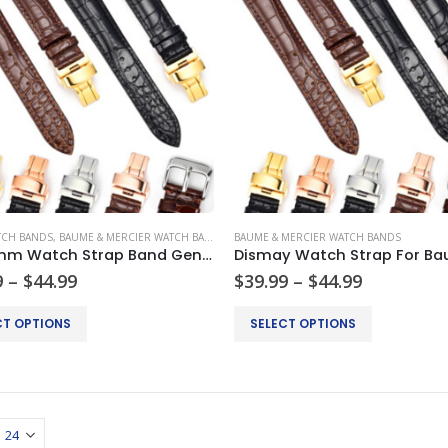
TCH BANDS
,
BAUME & MERCIER WATCH BANDS
,
BREITLING WATCH BANDS
BAUME & MERCIER WATCH BANDS
,
CARTIER WATCH
18-24mm Watch Strap Band Genuine Leather Alligator Patterned Deployment Clasp
Price
Price
9
–
$
44.99
$
39.99
–
$
44.99
range:
range:
$34.99
$39.99
This
CT OPTIONS
SELECT OPTIONS
through
through
product
$44.99
$44.99
has
multiple
.
variants.
The