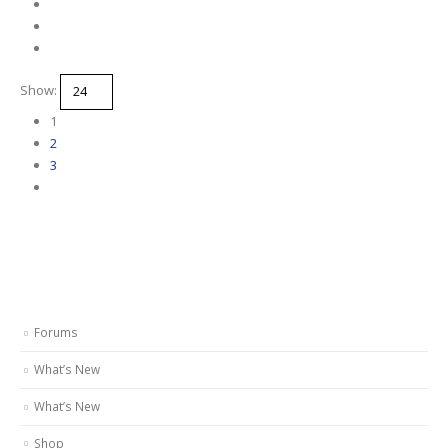
Show:
1
2
3
Forums
What’s New
What’s New
Shop