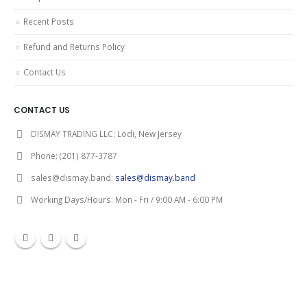
Recent Posts
Refund and Returns Policy
Contact Us
CONTACT US
DISMAY TRADING LLC:
Lodi, New Jersey
Phone:
(201) 877-3787
sales@dismay.band:
sales@dismay.band
Working Days/Hours:
Mon - Fri / 9:00 AM - 6:00 PM