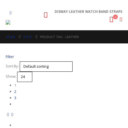
DISMAY LEATHER WATCH BAND STRAPS
0
HOME
SHOP
PRODUCT TAG -
LEATHER
Filter
Sort By:
Show:
1
2
3