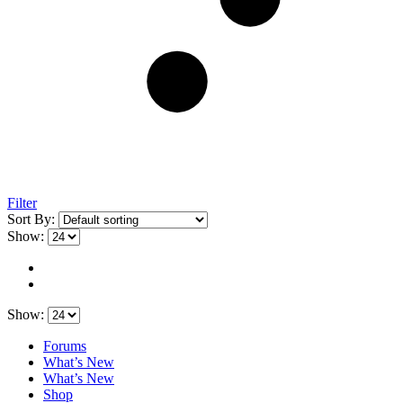
Filter
Sort By:
Show:
Show:
Forums
What’s New
What’s New
Shop