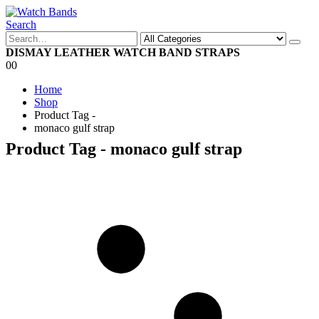
Search
DISMAY LEATHER WATCH BAND STRAPS
0
0
Home
Shop
Product Tag -
monaco gulf strap
Product Tag - monaco gulf strap