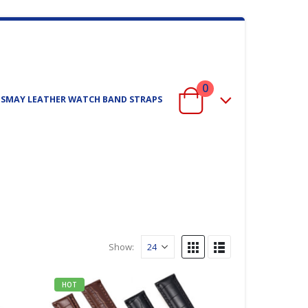
0
ISMAY LEATHER WATCH BAND STRAPS
Show:
HOT