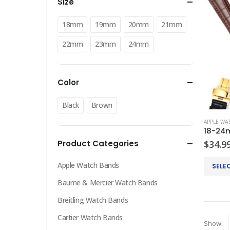
Size
18mm
19mm
20mm
21mm
22mm
23mm
24mm
Color
Black
Brown
APPLE WA
Product Categories
$
34.9
This
Apple Watch Bands
SELE
product
Baume & Mercier Watch Bands
has
multiple
Breitling Watch Bands
variants
Cartier Watch Bands
Show:
The