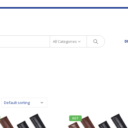
All Categories
D
HOT