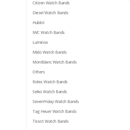
Citizen Watch Bands
options
may
Diesel Watch Bands
be
Hublot
chosen
on
IWC Watch Bands
the
Luminox
product
Mido Watch Bands
page
Montblanc Watch Bands
Others
Rolex Watch Bands
Seiko Watch Bands
SevenFriday Watch Bands
Tag Heuer Watch Bands
Tissot Watch Bands