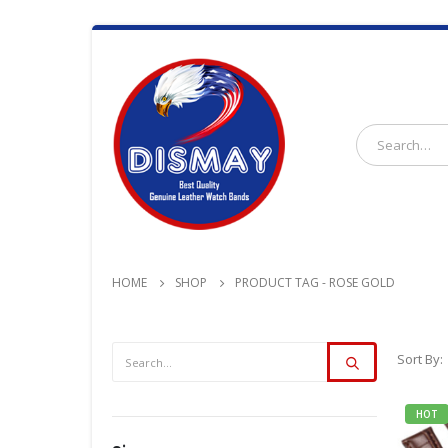
HOME
SHOP
PRODUCT TAG -
ROSE GOLD
Sort By:
HOT