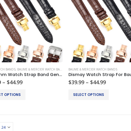
TCH BANDS
,
BAUME & MERCIER WATCH BANDS
,
BREITLING WATCH BANDS
BAUME & MERCIER WATCH BANDS
,
CARTIER WATCH
18-24mm Watch Strap Band Genuine Leather Alligator Patterned Deployment Clasp
Price
Price
9
–
$
44.99
$
39.99
–
$
44.99
range:
range:
$34.99
$39.99
This
CT OPTIONS
SELECT OPTIONS
through
through
product
$44.99
$44.99
has
multiple
.
variants.
The