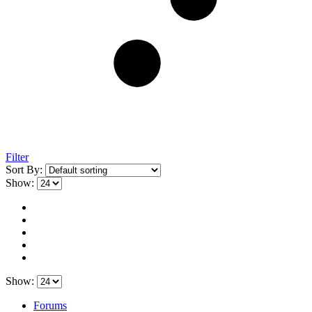
Filter
Sort By:
Show:
Show:
Forums