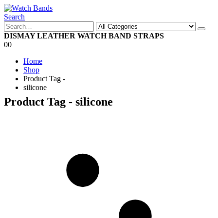
Search
DISMAY LEATHER WATCH BAND STRAPS
0
0
Home
Shop
Product Tag -
silicone
Product Tag - silicone