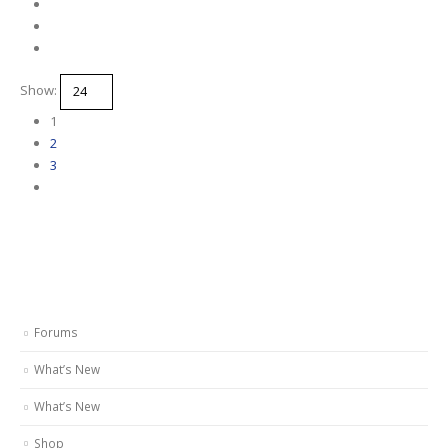
Show:
1
2
3
Forums
What’s New
What’s New
Shop