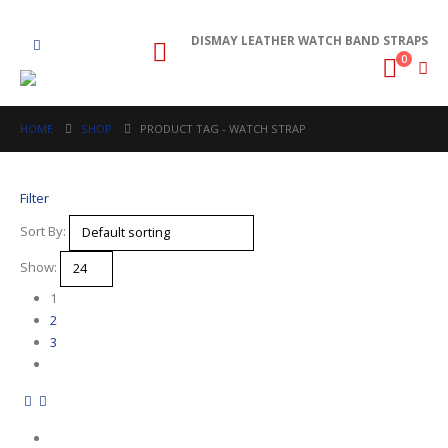
DISMAY LEATHER WATCH BAND STRAPS
0
HOME
SHOP
PRODUCT TAG -
WATCH STRAP
Filter
Sort By:
Show:
1
2
3