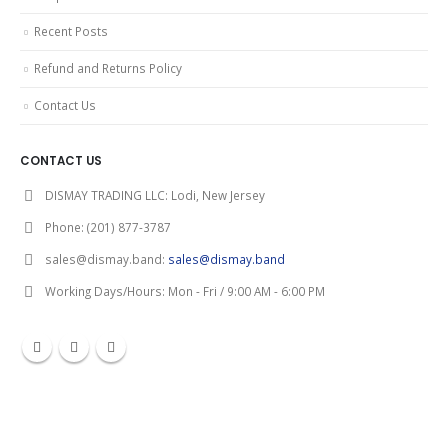
Recent Posts
Refund and Returns Policy
Contact Us
CONTACT US
DISMAY TRADING LLC:
Lodi, New Jersey
Phone:
(201) 877-3787
sales@dismay.band:
sales@dismay.band
Working Days/Hours:
Mon - Fri / 9:00 AM - 6:00 PM