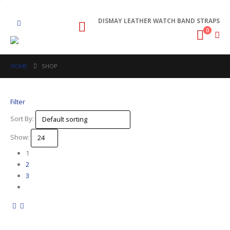
DISMAY LEATHER WATCH BAND STRAPS
0
HOME
SHOP
Filter
Sort By:
Show:
1
2
3