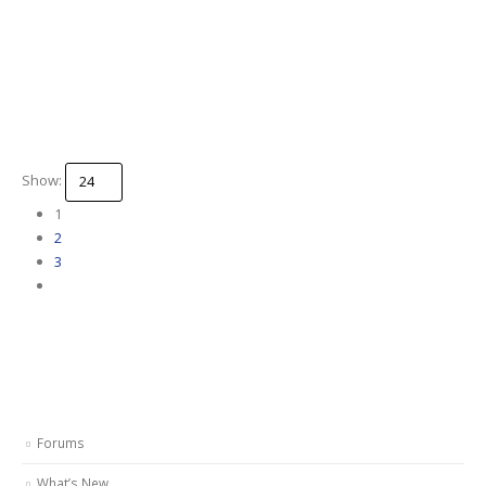
Show:
1
2
3
Forums
What’s New