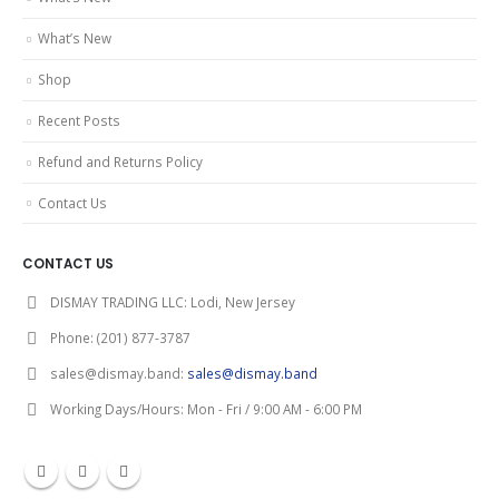
What’s New
Shop
Recent Posts
Refund and Returns Policy
Contact Us
CONTACT US
DISMAY TRADING LLC:
Lodi, New Jersey
Phone:
(201) 877-3787
sales@dismay.band:
sales@dismay.band
Working Days/Hours:
Mon - Fri / 9:00 AM - 6:00 PM