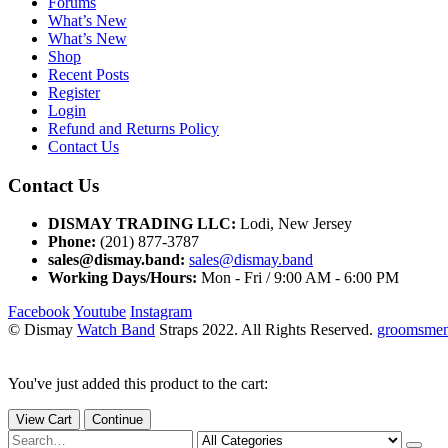
Forums
What’s New
What’s New
Shop
Recent Posts
Register
Login
Refund and Returns Policy
Contact Us
Contact Us
DISMAY TRADING LLC:
Lodi, New Jersey
Phone:
(201) 877-3787
sales@dismay.band:
sales@dismay.band
Working Days/Hours:
Mon - Fri / 9:00 AM - 6:00 PM
Facebook
Youtube
Instagram
© Dismay
Watch Band
Straps 2022. All Rights Reserved.
groomsmen 
You've just added this product to the cart:
View Cart
Continue