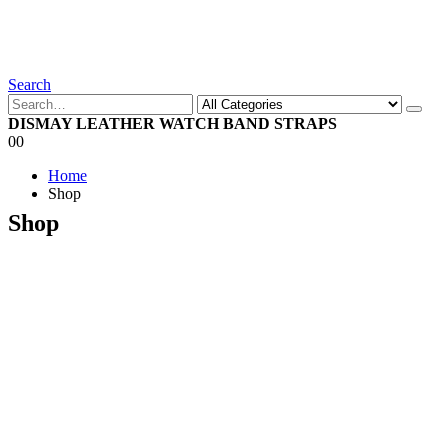
Search
DISMAY LEATHER WATCH BAND STRAPS
0
0
Home
Shop
Shop