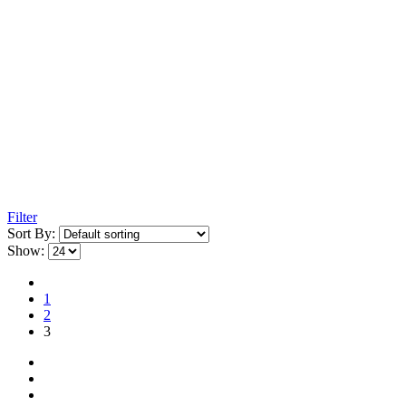
Filter
Sort By:
Show:
1
2
3