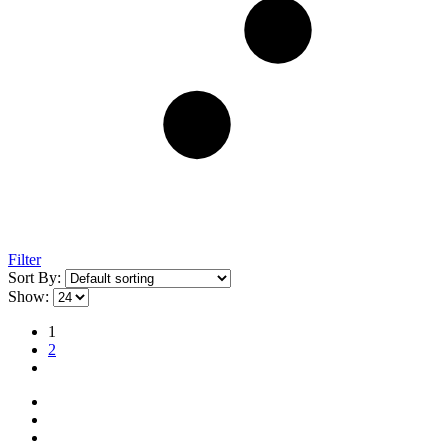
Filter
Sort By:
Show:
1
2