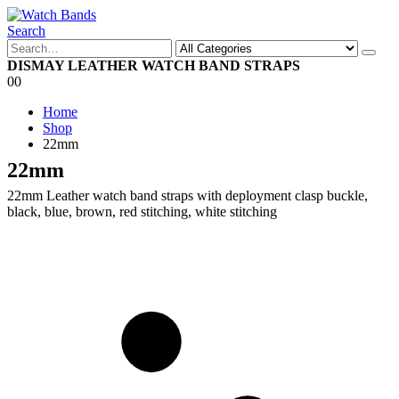
Search
DISMAY LEATHER WATCH BAND STRAPS
0
0
Home
Shop
22mm
22mm
22mm Leather watch band straps with deployment clasp buckle,
black, blue, brown, red stitching, white stitching