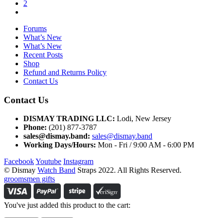
2
Forums
What’s New
What’s New
Recent Posts
Shop
Refund and Returns Policy
Contact Us
Contact Us
DISMAY TRADING LLC:
Lodi, New Jersey
Phone:
(201) 877-3787
sales@dismay.band:
sales@dismay.band
Working Days/Hours:
Mon - Fri / 9:00 AM - 6:00 PM
Facebook
Youtube
Instagram
© Dismay
Watch Band
Straps 2022. All Rights Reserved.
groomsmen gifts
You've just added this product to the cart: