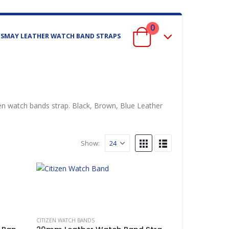
0
ISMAY LEATHER WATCH BAND STRAPS
 watch bands strap. Black, Brown, Blue Leather
Show:
 BANDS
,
CITIZEN WATCH BANDS
CITIZEN WATCH BANDS
,
IWC WATCH BANDS
,
LUMINOX
,
MIDO WATCH BANDS
,
MON