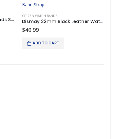
CITIZEN WATCH BANDS
Citizen Eco-Drive Watch Bands Strap Brown Leather 22/20mm
Dismay 22mm Black Leather Watch Band Strap For Citizen Eco-Drive
$
49.99
ADD TO CART
2 lights and 2 cameras
Keyence XG-X2002 Camera Controller complete system w/2 lights and 2 cameras
$
4,750.00