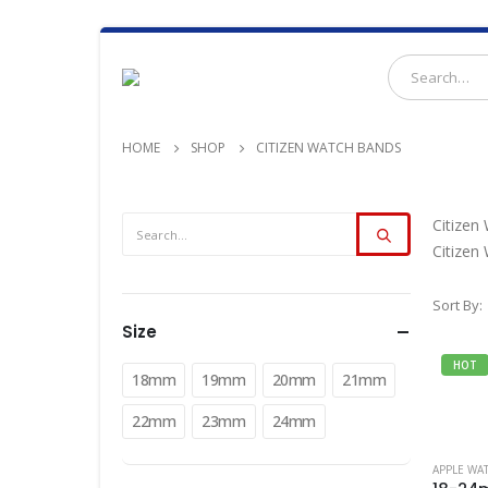
HOME
SHOP
CITIZEN WATCH BANDS
Citizen
Citizen
Sort By:
Size
HOT
18mm
19mm
20mm
21mm
22mm
23mm
24mm
APPLE WA