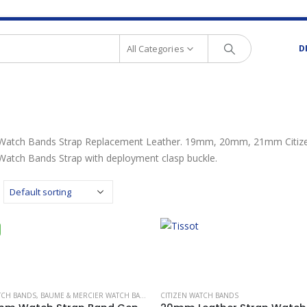
All Categories
D
 Watch Bands Strap Replacement Leather. 19mm, 20mm, 21mm Citizen
 Watch Bands Strap with deployment clasp buckle.
TCH BANDS
,
BAUME & MERCIER WATCH BANDS
,
BREITLING WATCH BANDS
CITIZEN WATCH BANDS
,
CARTIER WATCH