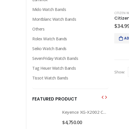
Mido Watch Bands
CITIZEN 
Montblanc Watch Bands
$
34.9
Others
AD
Rolex Watch Bands
Seiko Watch Bands
SevenFriday Watch Bands
Tag Heuer Watch Bands
Show:
Tissot Watch Bands
FEATURED PRODUCT
Keyence XG-X2002 Camera Controller complete system w/2 lights and 2 cameras
Keyence XG-X2002 Camera Controller complete system w/2 lights and 2 cameras
.00
$
4,750.00