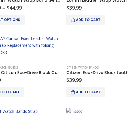
18-24mm Watch Strap Band Genuine Leather Alligator Patterned Deployment Clasp
Price
9
–
$
44.99
$
39.99
range:
$34.99
CT OPTIONS
ADD TO CART
through
$44.99
.
WATCH BANDS
CITIZEN WATCH BANDS
22mm Citizen Eco-Drive Black Carbon Fiber Leather Watch Bands Strap
9
$
39.99
D TO CART
ADD TO CART