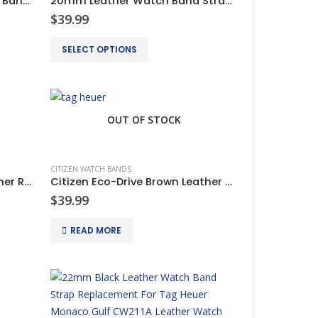
20mm Leather Strap Watch Band Clasp For CITIZEN ECO DRIVE BL5250-02L
20mm Leather Watch Band Strap Clasp For CITIZEN ECO DRIVE BL5250-02L
$
39.99
This
SELECT OPTIONS
product
has
multiple
variants.
OUT OF STOCK
The
options
may
CITIZEN WATCH BANDS
be
Citizen Eco-Drive Black Leather Rubber Silicone Watch Bands Strap
Citizen Eco-Drive Brown Leather Rubber Silicone Watch Bands Strap
chosen
$
39.99
on
READ MORE
the
product
page