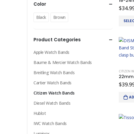
Color
$
34.9
Black
Brown
This
SELE
product
has
Product Categories
multiple
variants
Apple Watch Bands
The
options
Baume & Mercier Watch Bands
may
CITIZEN 
Breitling Watch Bands
be
Cartier Watch Bands
chosen
$
39.9
on
Citizen Watch Bands
AD
the
Diesel Watch Bands
product
page
Hublot
IWC Watch Bands
Luminox