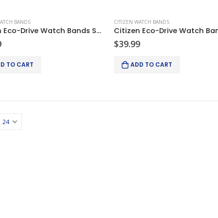
WATCH BANDS
CITIZEN WATCH BANDS
Citizen Eco-Drive Watch Bands Strap Black Leather 22/20mm
9
$
39.99
D TO CART
ADD TO CART
Keyence XG-X2002 Camera Controller complete system w/2 lights and 2 cameras
Keyence XG-X2002 Camera Controller complete system w/
$
4,750.00
$
4,750.00