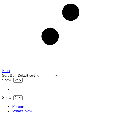
Filter
Sort By:
Show:
Show:
Forums
What’s New