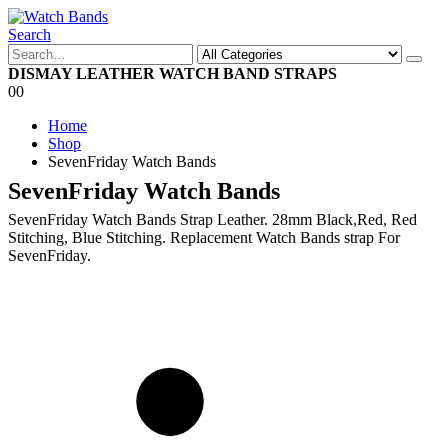
Search
DISMAY LEATHER WATCH BAND STRAPS
0
0
Home
Shop
SevenFriday Watch Bands
SevenFriday Watch Bands
SevenFriday Watch Bands Strap Leather. 28mm Black,Red, Red
Stitching, Blue Stitching. Replacement Watch Bands strap For
SevenFriday.