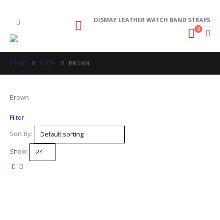
DISMAY LEATHER WATCH BAND STRAPS
0
HOME
SHOP
BROWN
Brown
Filter
Sort By:
Show: