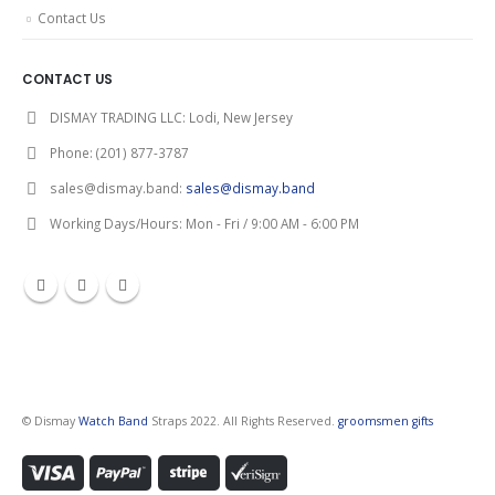
Contact Us
CONTACT US
DISMAY TRADING LLC:
Lodi, New Jersey
Phone:
(201) 877-3787
sales@dismay.band:
sales@dismay.band
Working Days/Hours:
Mon - Fri / 9:00 AM - 6:00 PM
© Dismay
Watch Band
Straps 2022. All Rights Reserved.
groomsmen gifts