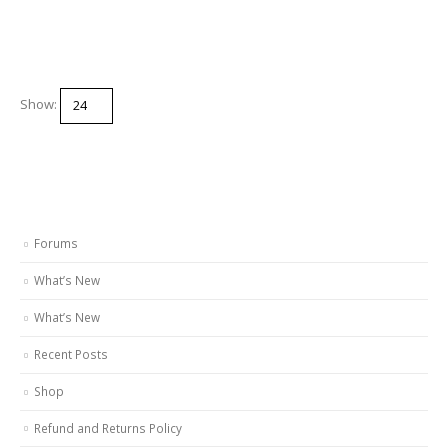
Show:
Forums
What’s New
What’s New
Recent Posts
Shop
Refund and Returns Policy