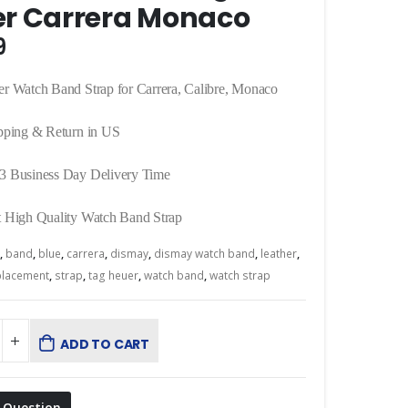
r Carrera Monaco
9
r Watch Band Strap for Carrera, Calibre, Monaco
pping & Return in US
3 Business Day Delivery Time
 High Quality Watch Band Strap
,
band
,
blue
,
carrera
,
dismay
,
dismay watch band
,
leather
,
placement
,
strap
,
tag heuer
,
watch band
,
watch strap
ADD TO CART
 Question