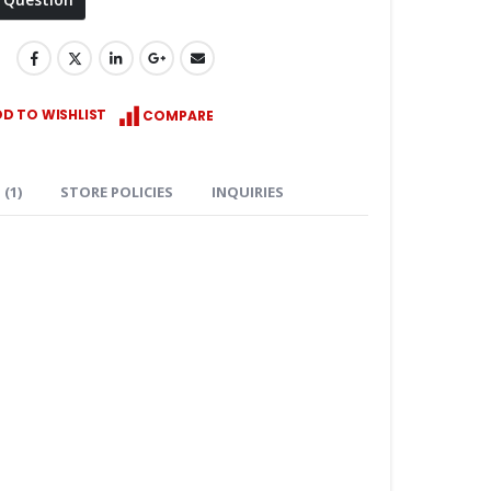
D TO WISHLIST
COMPARE
(1)
STORE POLICIES
INQUIRIES
Keyence XG-X2002 Camera Controller complete system w/2 lights and 2 cameras
$
4,750.00
ROLEX DATEJUST SUBMARINER GMT DAYTONA YACHTMAST 20mm FKM Rubber Watch Band Straps for Rolex
Price
–
$
39.99
$
49.99