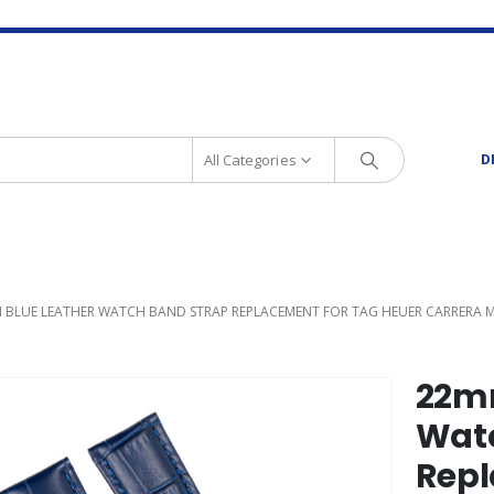
All Categories
D
 BLUE LEATHER WATCH BAND STRAP REPLACEMENT FOR TAG HEUER CARRERA
22mm
Watc
Repl