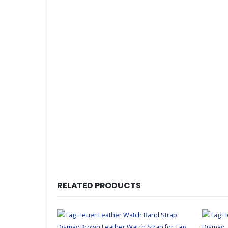
RELATED PRODUCTS