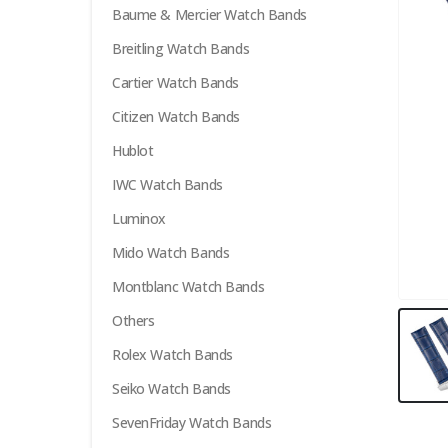
Baume & Mercier Watch Bands
Breitling Watch Bands
Cartier Watch Bands
Citizen Watch Bands
Hublot
IWC Watch Bands
Luminox
Mido Watch Bands
Montblanc Watch Bands
Others
Rolex Watch Bands
Seiko Watch Bands
SevenFriday Watch Bands