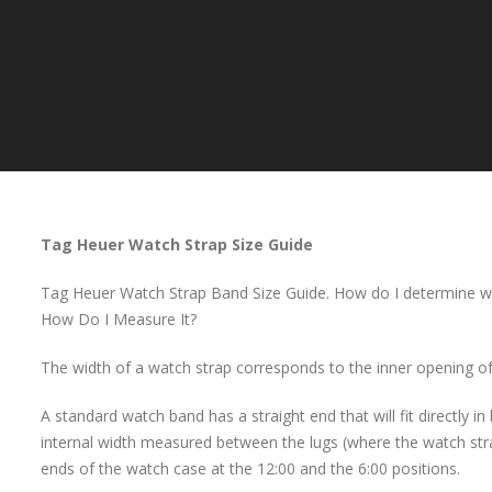
Tag Heuer Watch Strap Size Guide
Tag Heuer Watch Strap Band Size Guide. How do I determine wh
How Do I Measure It?
The width of a watch strap corresponds to the inner opening of
A standard watch band has a straight end that will fit directly i
internal width measured between the lugs (where the watch stra
ends of the watch case at the 12:00 and the 6:00 positions.