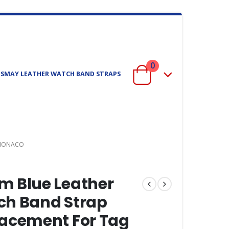
0
ISMAY LEATHER WATCH BAND STRAPS
 MONACO
 Blue Leather
h Band Strap
acement For Tag