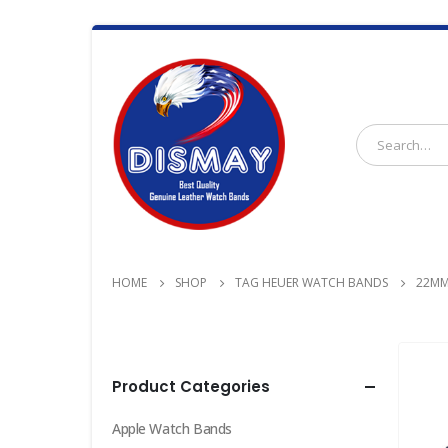
HOME
SHOP
TAG HEUER WATCH BANDS
22MM
Product Categories
Apple Watch Bands