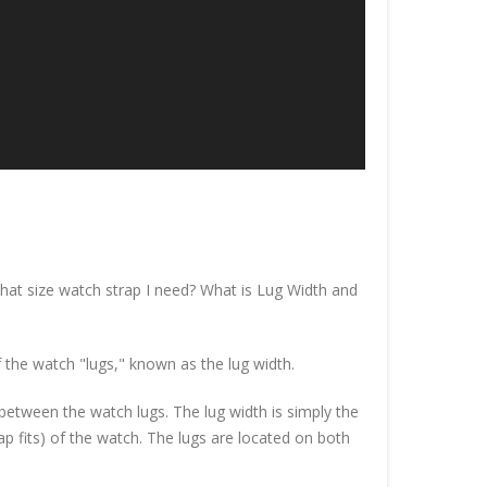
at size watch strap I need? What is Lug Width and
 the watch "lugs," known as the lug width.
n between the watch lugs. The lug width is simply the
p fits) of the watch. The lugs are located on both