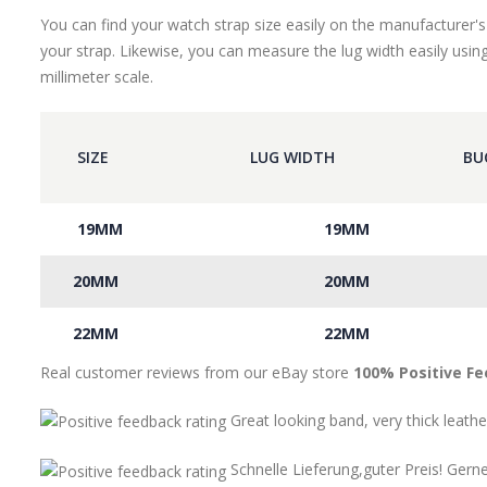
You can find your watch strap size easily on the manufacturer's
your strap. Likewise, you can measure the lug width easily using
millimeter scale.
SIZE
LUG WIDTH
BU
19MM
19MM
20MM
20MM
22MM
22MM
Real customer reviews from our eBay store
100% Positive F
Great looking band, very thick leathe
Schnelle Lieferung,guter Preis! Gern