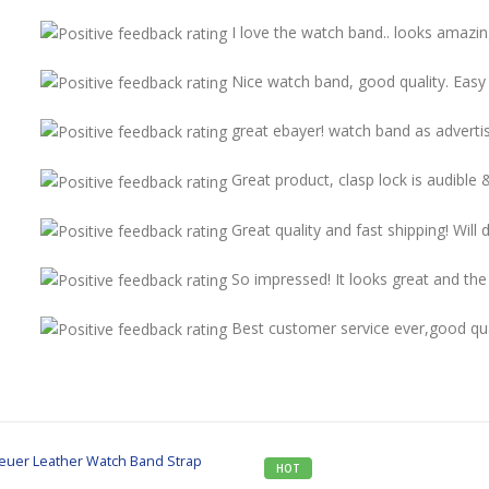
I love the watch band.. looks amazi
Nice watch band, good quality. Easy 
great ebayer! watch band as adverti
Great product, clasp lock is audible 
Great quality and fast shipping! Will
So impressed! It looks great and the q
Best customer service ever,good qua
HOT