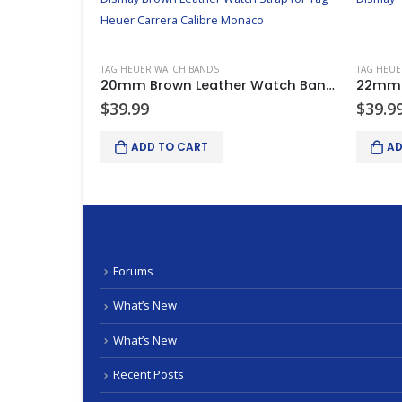
TAG HEUER WATCH BANDS
TAG HEUE
Dismay Replacement Tag Heuer Carrera Calibre Monaco Carbon Fiber Watch Band Strap
20mm Brown Leather Watch Band Strap Replacement For Tag Heuer Carrera Calibre
$
39.99
$
39.9
ADD TO CART
AD
Forums
What’s New
What’s New
Recent Posts