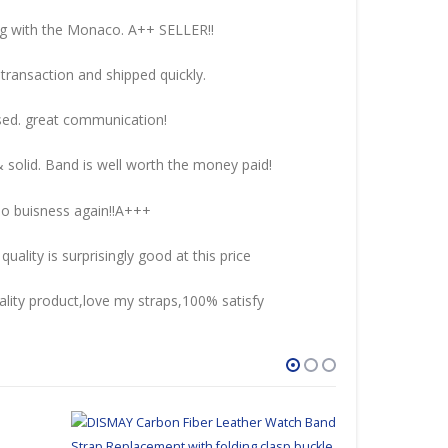
ng with the Monaco. A++ SELLER!!
transaction and shipped quickly.
sed. great communication!
& solid. Band is well worth the money paid!
 do buisness again!!A+++
uality is surprisingly good at this price
lity product,love my straps,100% satisfy