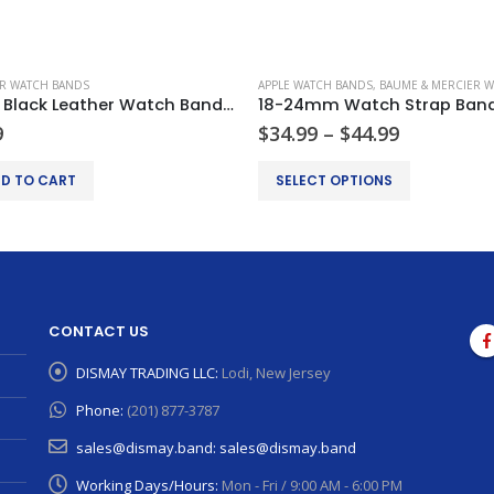
R WATCH BANDS
APPLE WATCH BANDS
,
BAUME & MERCIER WAT
22mm Black Leather Watch Band Strap Replacement For Tag Heuer Carrera Monaco
Price
9
$
34.99
–
$
44.99
range:
This product has multiple variants. The options may be chosen on the product page
$34.99
D TO CART
SELECT OPTIONS
through
$44.99
CONTACT US
DISMAY TRADING LLC:
Lodi, New Jersey
Phone:
(201) 877-3787
sales@dismay.band:
sales@dismay.band
Working Days/Hours:
Mon - Fri / 9:00 AM - 6:00 PM