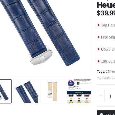
Heue
$
39.9
✦
Tag Heue
✦
Free Shi
✦
USPS 2-
✦
100% Fit
Tags:
22mm
monaco
,
re
Ask a