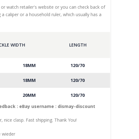
 or watch retailer's website or you can check back of
 a caliper or a household ruler, which usually has a
CKLE WIDTH
LENGTH
18MM
120/70
18MM
120/70
20MM
120/70
eedback : eBay username :
dismay
-discount
r, nice clasp. Fast shipping. Thank You!
e wieder