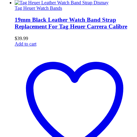
Tag Heuer Watch Bands
19mm Black Leather Watch Band Strap
Replacement For Tag Heuer Carrera Calibre
$
39.99
Add to cart