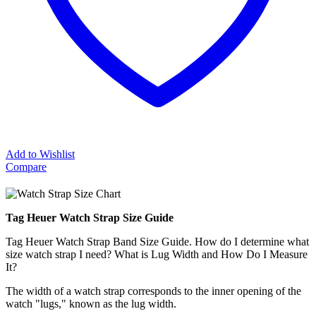
Add to Wishlist
Compare
Tag Heuer Watch Strap Size Guide
Tag Heuer Watch Strap Band Size Guide. How do I determine what
size watch strap I need? What is Lug Width and How Do I Measure
It?
The width of a watch strap corresponds to the inner opening of the
watch "lugs," known as the lug width.