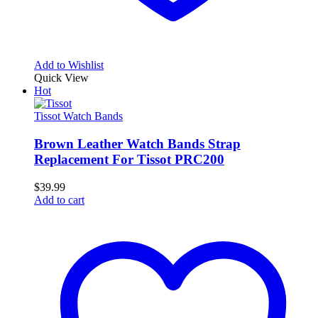
Add to Wishlist
Quick View
Hot
Tissot Watch Bands
Brown Leather Watch Bands Strap
Replacement For Tissot PRC200
$
39.99
Add to cart