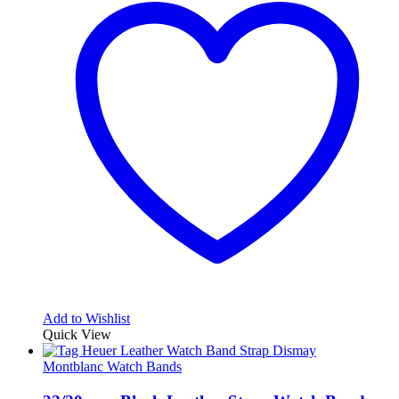
Add to Wishlist
Quick View
Montblanc Watch Bands