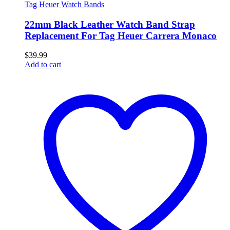
Tag Heuer Watch Bands
22mm Black Leather Watch Band Strap
Replacement For Tag Heuer Carrera Monaco
$
39.99
Add to cart