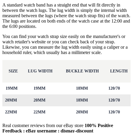
A standard watch band has a straight end that will fit directly in
between the watch lugs. The lug width is simply the internal width
measured between the lugs (where the watch strap fits) of the watch.
The lugs are located on both ends of the watch case at the 12:00 and
the 6:00 positions.
You can find your watch strap size easily on the manufacturer's or
watch retailer's website or you can check back of your strap.
Likewise, you can measure the lug width easily using a caliper or a
household ruler, which usually has a millimeter scale.
SIZE
LUG WIDTH
BUCKLE WIDTH
LENGTH
19MM
19MM
18MM
120/70
20MM
20MM
18MM
120/70
22MM
22MM
20MM
120/70
Real customer reviews from our eBay store
100% Positive
Feedback : eBay username :
dismay
-discount