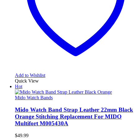
Add to Wishlist
Quick View
Hot
Mido Watch Bands
Mido Watch Band Strap Leather 22mm Black
Orange Stitching Replacement For MIDO
Multifort M005430A
$
49.99