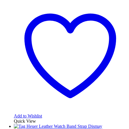
Add to Wishlist
Quick View