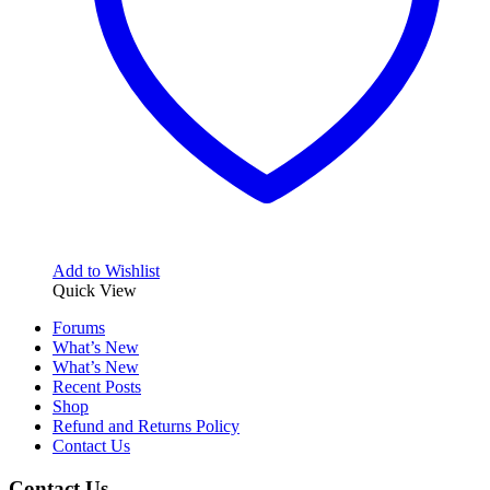
Add to Wishlist
Quick View
Forums
What’s New
What’s New
Recent Posts
Shop
Refund and Returns Policy
Contact Us
Contact Us