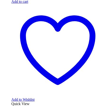
Add to cart
Add to Wishlist
Quick View