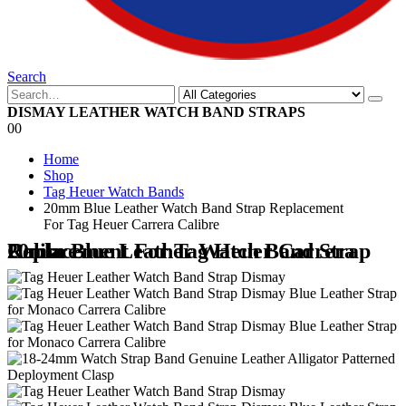
Search
DISMAY LEATHER WATCH BAND STRAPS
0
0
Home
Shop
Tag Heuer Watch Bands
20mm Blue Leather Watch Band Strap Replacement
For Tag Heuer Carrera Calibre
20mm Blue Leather Watch Band Strap Replacement For Tag Heuer Carrera Calibre