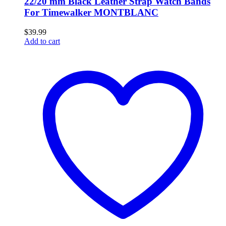
22/20 mm Black Leather Strap Watch Bands
For Timewalker MONTBLANC
$
39.99
Add to cart