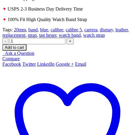
✦
USPS 2-3 Business Day Delivery Time
✦
100% Fit High Quality Watch Band Strap
Tags:
20mm
,
band
,
blue
,
calibre
,
calibre 5
,
carrera
,
dismay
,
leather
,
replacement
,
strap
,
tag heuer
,
watch band
,
watch strap
-
+
Add to cart
Ask a Question
Compare
Facebook
Twitter
LinkedIn
Google +
Email