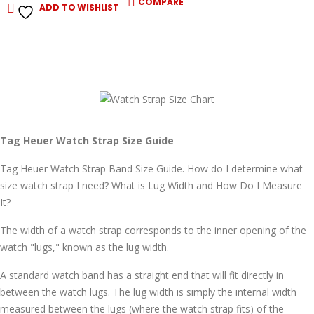
COMPARE
ADD TO WISHLIST
Tag Heuer Watch Strap Size Guide
Tag Heuer Watch Strap Band Size Guide. How do I determine what
size watch strap I need? What is Lug Width and How Do I Measure
It?
The width of a watch strap corresponds to the inner opening of the
watch "lugs," known as the lug width.
A standard watch band has a straight end that will fit directly in
between the watch lugs. The lug width is simply the internal width
measured between the lugs (where the watch strap fits) of the