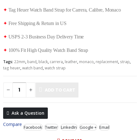
✦
Tag Heuer Watch Band Strap for Carrera, Calibre, Monaco
✦
Free Shipping & Return in US
✦
USPS 2-3 Business Day Delivery Time
✦
100% Fit High Quality Watch Band Strap
Tags:
22mm
,
band
,
black
,
carrera
,
leather
,
monaco
,
replacement
,
strap
,
tag heuer
,
watch band
,
watch strap
ADD TO CART
Ask a Question
Compare
Facebook
Twitter
LinkedIn
Google +
Email