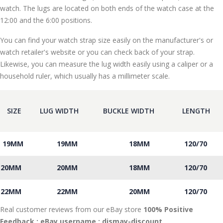
watch. The lugs are located on both ends of the watch case at the
12:00 and the 6:00 positions.
You can find your watch strap size easily on the manufacturer's or
watch retailer's website or you can check back of your strap.
Likewise, you can measure the lug width easily using a caliper or a
household ruler, which usually has a millimeter scale.
SIZE
LUG WIDTH
BUCKLE WIDTH
LENGTH
19MM
19MM
18MM
120/70
20MM
20MM
18MM
120/70
22MM
22MM
20MM
120/70
Real customer reviews from our eBay store
100% Positive
Feedback : eBay username :
dismay
-discount