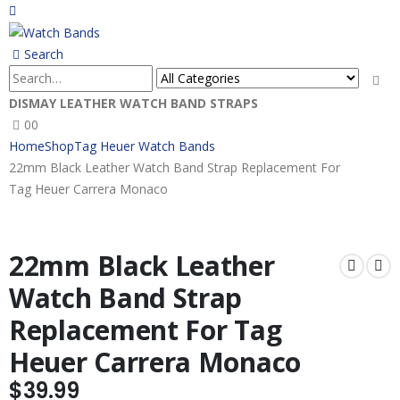
Search
DISMAY LEATHER WATCH BAND STRAPS
0
0
Home
Shop
Tag Heuer Watch Bands
22mm Black Leather Watch Band Strap Replacement For
Tag Heuer Carrera Monaco
22mm Black Leather
Watch Band Strap
Replacement For Tag
Heuer Carrera Monaco
$
39.99