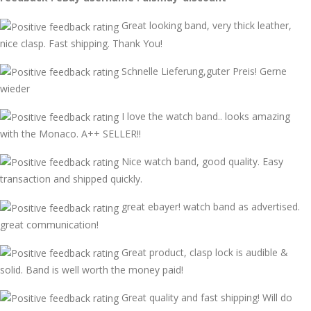
Great looking band, very thick leather,
nice clasp. Fast shipping. Thank You!
Schnelle Lieferung,guter Preis! Gerne
wieder
I love the watch band.. looks amazing
with the Monaco. A++ SELLER!!
Nice watch band, good quality. Easy
transaction and shipped quickly.
great ebayer! watch band as advertised.
great communication!
Great product, clasp lock is audible &
solid. Band is well worth the money paid!
Great quality and fast shipping! Will do