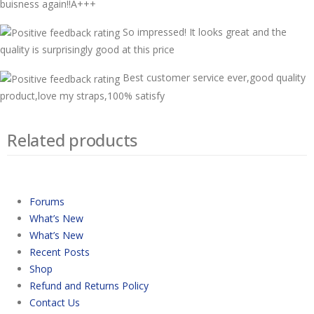
buisness again!!A+++
So impressed! It looks great and the
quality is surprisingly good at this price
Best customer service ever,good quality
product,love my straps,100% satisfy
Related products
Forums
What’s New
What’s New
Recent Posts
Shop
Refund and Returns Policy
Contact Us